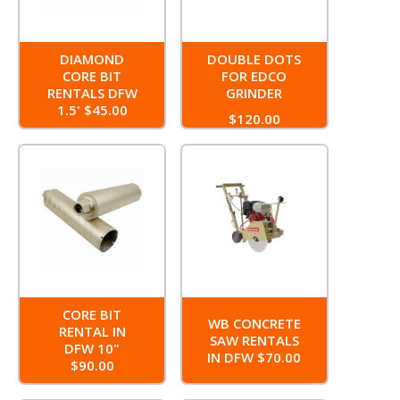
DIAMOND
DOUBLE DOTS
CORE BIT
FOR EDCO
RENTALS DFW
GRINDER
1.5' $45.00
$120.00
CORE BIT
WB CONCRETE
RENTAL IN
SAW RENTALS
DFW 10"
IN DFW $70.00
$90.00