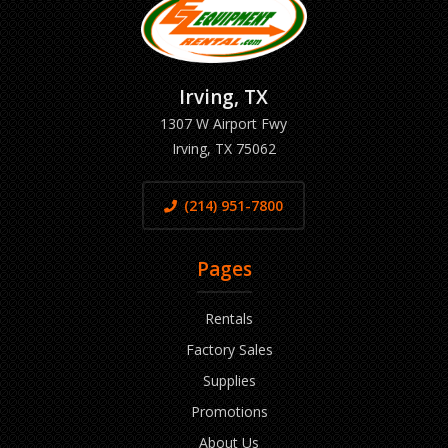
Irving, TX
1307 W Airport Fwy
Irving, TX 75062
(214) 951-7800
Pages
Rentals
Factory Sales
Supplies
Promotions
About Us