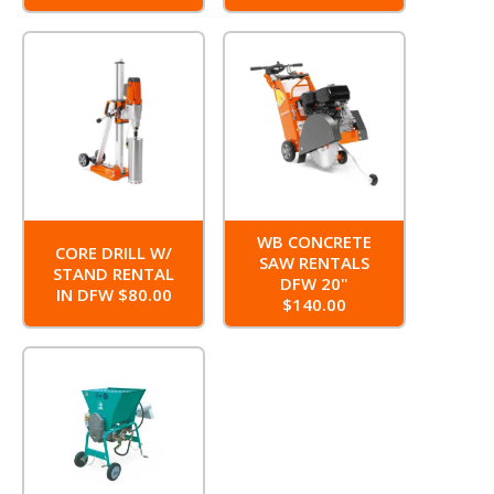
WB CONCRETE
CORE DRILL W/
SAW RENTALS
STAND RENTAL
DFW 20"
IN DFW $80.00
$140.00