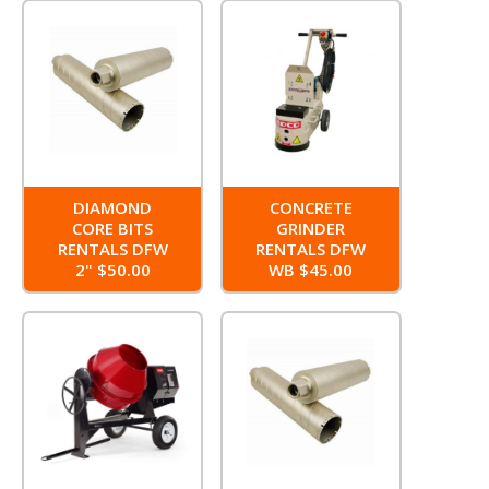
DIAMOND
CONCRETE
CORE BITS
GRINDER
RENTALS DFW
RENTALS DFW
2" $50.00
WB $45.00