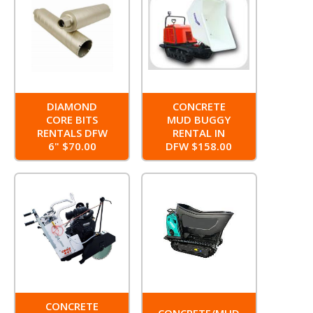
DIAMOND
CONCRETE
CORE BITS
MUD BUGGY
RENTALS DFW
RENTAL IN
6" $70.00
DFW $158.00
CONCRETE
CONCRETE/MUD