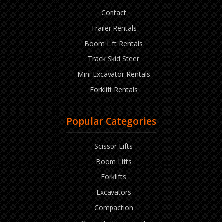
Contact
Trailer Rentals
Boom Lift Rentals
Track Skid Steer
Mini Excavator Rentals
Forklift Rentals
Popular Categories
Scissor Lifts
Boom Lifts
Forklifts
Excavators
Compaction