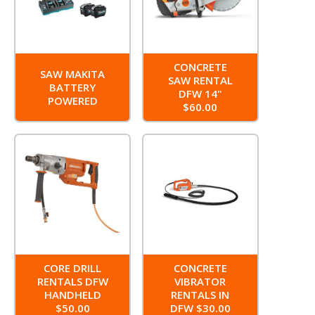
CONCRETE
SAW MAKITA
SAW RENTAL
BATTERY
DFW 14"
POWERED
$60.00
CORE DRILL
CONCRETE
RENTALS DFW
VIBRATOR
HANDHELD
RENTALS IN
$50.00
DFW $30.00