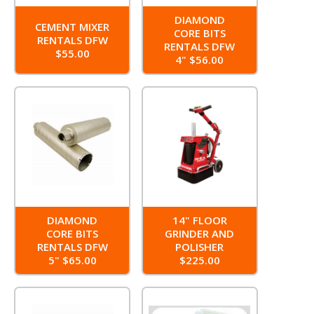
DIAMOND
CEMENT MIXER
CORE BITS
RENTALS DFW
RENTALS DFW
$55.00
4" $56.00
DIAMOND
14" FLOOR
CORE BITS
GRINDER AND
RENTALS DFW
POLISHER
5" $65.00
$225.00