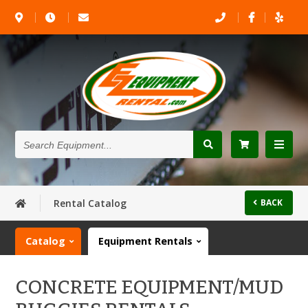
Search
Equipment...
Rental Catalog
BACK
Catalog
Equipment Rentals
CONCRETE EQUIPMENT/MUD