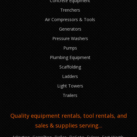
Concrete Equipment
Trenchers
Air Compressors & Tools
Generators
Pressure Washers
Pumps
Plumbing Equipment
Scaffolding
Ladders
Light Towers
Trailers
Quality equipment rentals, tool rentals, and
sales & supplies serving...