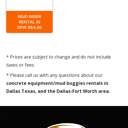
MUD MIXER
RENTAL IN
DFW $64.00
* Prices are subject to change and do not include
taxes or fees.
* Please call us with any questions about our
concrete equipment/mud buggies rentals in
Dallas Texas, and the Dallas-Fort Worth area.