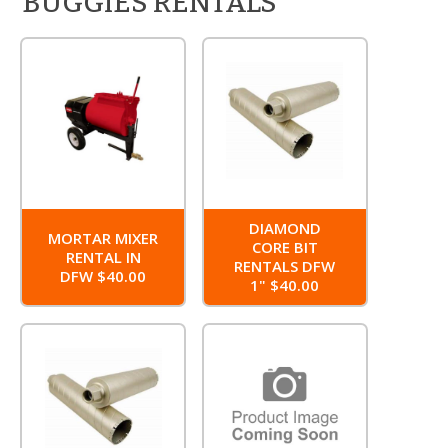
BUGGIES RENTALS
DIAMOND
MORTAR MIXER
CORE BIT
RENTAL IN
RENTALS DFW
DFW $40.00
1" $40.00