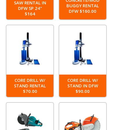
SAW RENTAL IN
BUGGY RENTAL
DFW SP 24"
DFW $160.00
$164
CORE DRILL W/
CORE DRILL W/
STAND RENTAL
STAND IN DFW
$70.00
$90.00