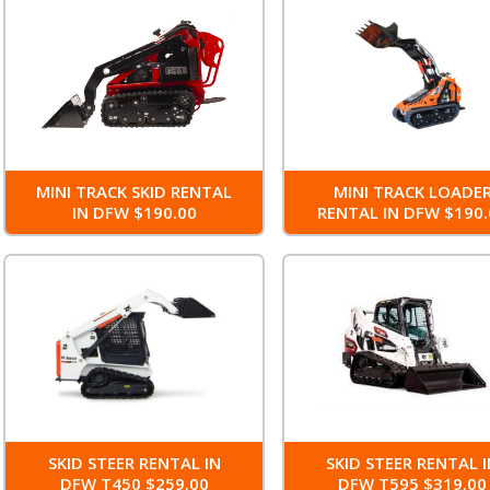
MINI TRACK SKID RENTAL
MINI TRACK LOADE
IN DFW $190.00
RENTAL IN DFW $190.
SKID STEER RENTAL IN
SKID STEER RENTAL 
DFW T450 $259.00
DFW T595 $319.00