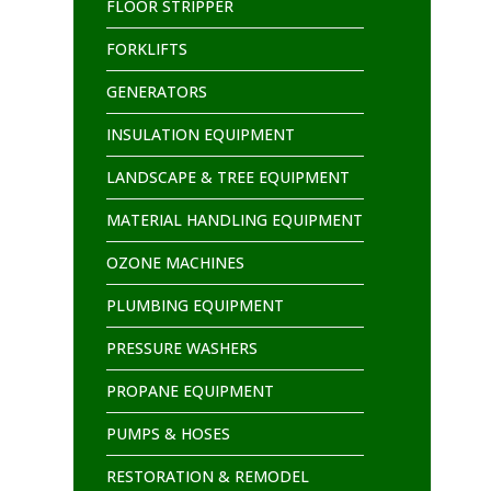
FLOOR STRIPPER
FORKLIFTS
GENERATORS
INSULATION EQUIPMENT
LANDSCAPE & TREE EQUIPMENT
MATERIAL HANDLING EQUIPMENT
OZONE MACHINES
PLUMBING EQUIPMENT
PRESSURE WASHERS
PROPANE EQUIPMENT
PUMPS & HOSES
RESTORATION & REMODEL