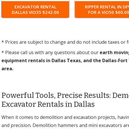
EXCAVATOR RENTAL
RIPPER RENTAL IN D
DALLAS VIO35 $242.00
FOR A VIO50 $60.0
* Prices are subject to change and do not include taxes or f
* Please call us with any questions about our
earth movin
equipment rentals in Dallas Texas, and the Dallas-For
area.
Powerful Tools, Precise Results: De
Excavator Rentals in Dallas
When it comes to demolition and excavation projects, having
and precision. Demolition hammers and mini excavators ar