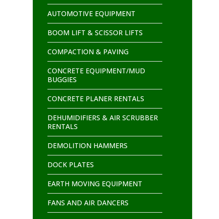
AUTOMOTIVE EQUIPMENT
BOOM LIFT & SCISSOR LIFTS
COMPACTION & PAVING
CONCRETE EQUIPMENT/MUD
BUGGIES
CONCRETE PLANER RENTALS
DEHUMIDIFIERS & AIR SCRUBBER
RENTALS
DEMOLITION HAMMERS
DOCK PLATES
EARTH MOVING EQUIPMENT
FANS AND AIR DANCERS