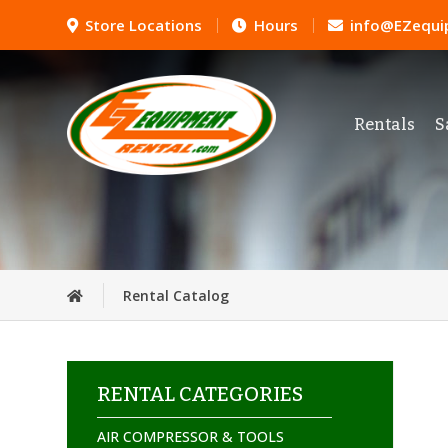
Store Locations
Hours
info@EZequi
Rentals
S
Rental Catalog
RENTAL CATEGORIES
AIR COMPRESSOR & TOOLS