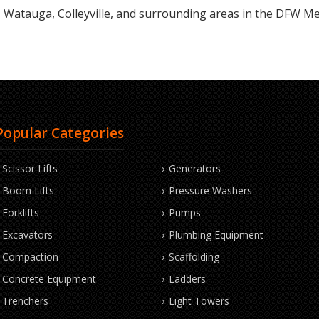
Watauga, Colleyville, and surrounding areas in the DFW Me
Popular Categories
Scissor Lifts
Generators
Boom Lifts
Pressure Washers
Forklifts
Pumps
Excavators
Plumbing Equipment
Compaction
Scaffolding
Concrete Equipment
Ladders
Trenchers
Light Towers