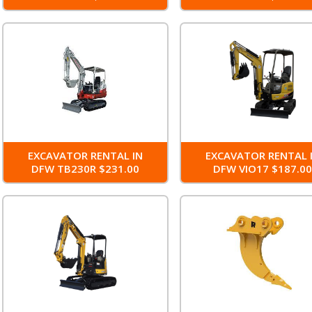
EXCAVATOR RENTAL IN
EXCAVATOR RENTAL 
DFW TB230R $231.00
DFW VIO17 $187.0