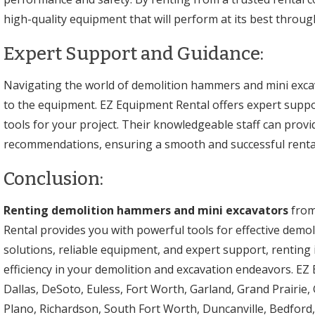
high-quality equipment that will perform at its best throug
Expert Support and Guidance:
Navigating the world of demolition hammers and mini excav
to the equipment. EZ Equipment Rental offers expert suppor
tools for your project. Their knowledgeable staff can provi
recommendations, ensuring a smooth and successful renta
Conclusion:
Renting demolition hammers and mini excavators
from
Rental provides you with powerful tools for effective demoli
solutions, reliable equipment, and expert support, renting 
efficiency in your demolition and excavation endeavors. EZ
Dallas, DeSoto, Euless, Fort Worth, Garland, Grand Prairie, 
Plano, Richardson, South Fort Worth, Duncanville, Bedford, 