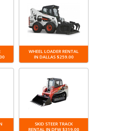
R
WHEEL LOADER RENTAL
00
IN DALLAS $259.00
IN
SKID STEER TRACK
RENTAL IN DFW $319.00