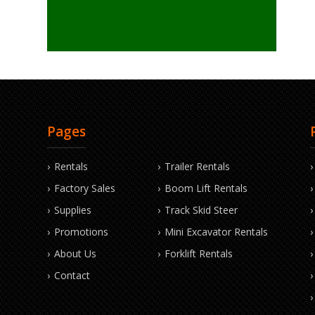
Pages
Rentals
Trailer Rentals
Factory Sales
Boom Lift Rentals
Supplies
Track Skid Steer
Promotions
Mini Excavator Rentals
About Us
Forklift Rentals
Contact