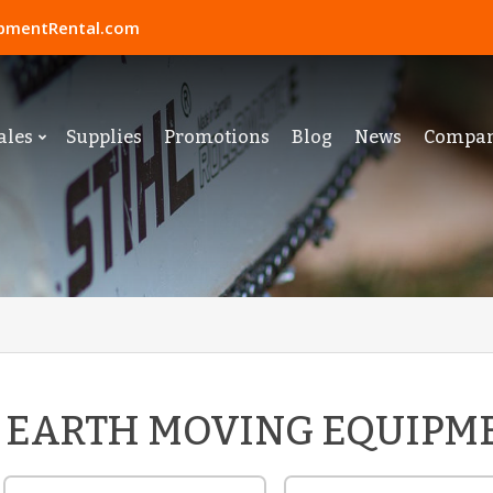
pmentRental.com
ales
Supplies
Promotions
Blog
News
Compa
EARTH MOVING EQUIPM