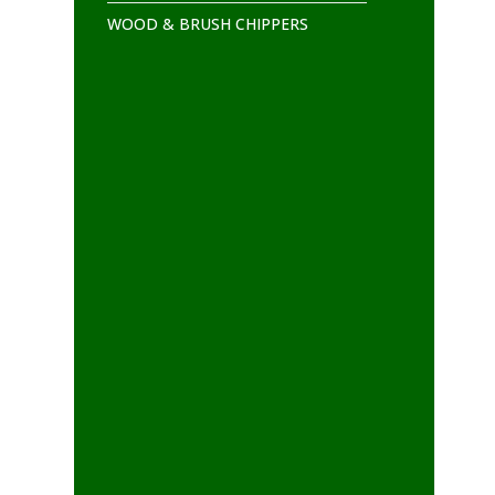
WOOD & BRUSH CHIPPERS