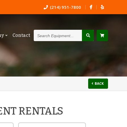
(214) 951-7800
Search
ny
Contact
Equipment...
BACK
ENT RENTALS