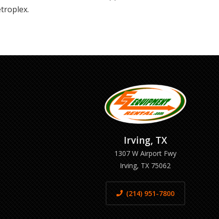
troplex.
Irving, TX
1307 W Airport Fwy
Irving, TX 75062
(214) 951-7800