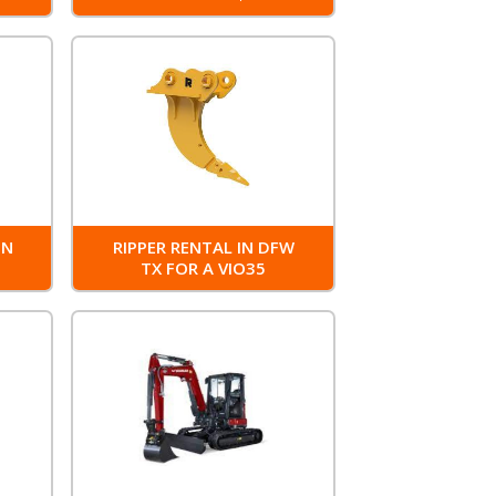
IN
RIPPER RENTAL IN DFW
0
TX FOR A VIO35