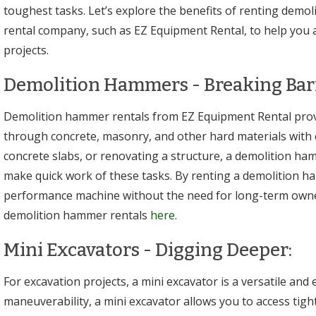
toughest tasks. Let’s explore the benefits of renting demo
rental company, such as EZ Equipment Rental, to help you 
projects.
Demolition Hammers - Breaking Barr
Demolition hammer rentals from EZ Equipment Rental prov
through concrete, masonry, and other hard materials with
concrete slabs, or renovating a structure, a demolition ha
make quick work of these tasks. By renting a demolition h
performance machine without the need for long-term owne
demolition hammer rentals
here
.
Mini Excavators - Digging Deeper:
For excavation projects, a mini excavator is a versatile and e
maneuverability, a mini excavator allows you to access tig