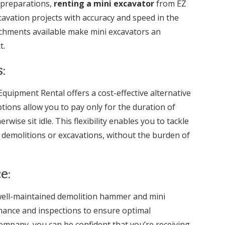
 preparations,
renting a mini excavator
from EZ
cavation projects with accuracy and speed in the
chments available make mini excavators an
t.
:
uipment Rental offers a cost-effective alternative
tions allow you to pay only for the duration of
ise sit idle. This flexibility enables you to tackle
e demolitions or excavations, without the burden of
e:
 well-maintained demolition hammer and mini
nance and inspections to ensure optimal
ompany, you can be confident that you’re receiving