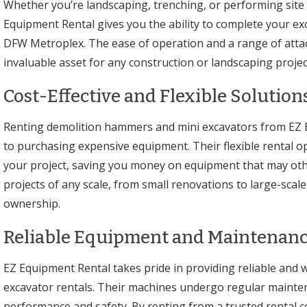
Whether you’re landscaping, trenching, or performing site
Equipment Rental gives you the ability to complete your ex
DFW Metroplex. The ease of operation and a range of atta
invaluable asset for any construction or landscaping projec
Cost-Effective and Flexible Solutions
Renting demolition hammers and mini excavators from EZ Eq
to purchasing expensive equipment. Their flexible rental op
your project, saving you money on equipment that may otherw
projects of any scale, from small renovations to large-scal
ownership.
Reliable Equipment and Maintenanc
EZ Equipment Rental takes pride in providing reliable and
excavator rentals. Their machines undergo regular mainte
performance and safety. By renting from a trusted rental c