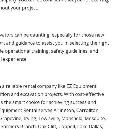
hout your project.
ators can be daunting, especially for those new
t and guidance to assist you in selecting the right
de operational training, safety guidelines, and
l experience.
 a reliable rental company like EZ Equipment
tion and excavation projects. With cost-effective
is the smart choice for achieving success and
 Equipment Rental serves Arlington, Carrollton,
Grapevine, Irving, Lewisville, Mansfield, Mesquite,
Farmers Branch, Oak Cliff, Coppell, Lake Dallas,