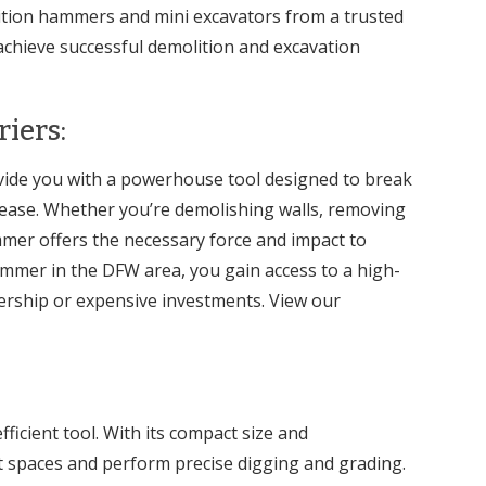
lition hammers and mini excavators from a trusted
achieve successful demolition and excavation
iers:
ide you with a powerhouse tool designed to break
 ease. Whether you’re demolishing walls, removing
mmer offers the necessary force and impact to
ammer in the DFW area, you gain access to a high-
rship or expensive investments. View our
fficient tool. With its compact size and
ht spaces and perform precise digging and grading.