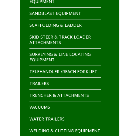
EQUIPMENT
SANDBLAST EQUIPMENT
SCAFFOLDING & LADDER
SKID STEER & TRACK LOADER
ATTACHMENTS
SURVEYING & LINE LOCATING
EQUIPMENT
TELEHANDLER /REACH FORKLIFT
TRAILERS
TRENCHER & ATTACHMENTS
VACUUMS
WATER TRAILERS
WELDING & CUTTING EQUIPMENT