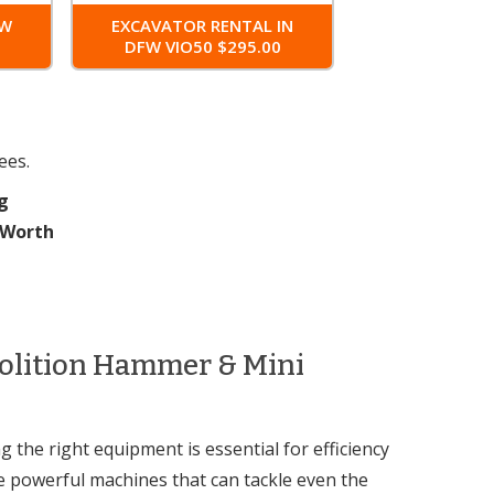
FW
EXCAVATOR RENTAL IN
0
DFW VIO50 $295.00
ees.
g
t Worth
molition Hammer & Mini
 the right equipment is essential for efficiency
e powerful machines that can tackle even the