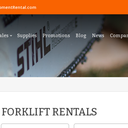
pmentRental.com
ales
Supplies
Promotions
Blog
News
Compa
FORKLIFT RENTALS