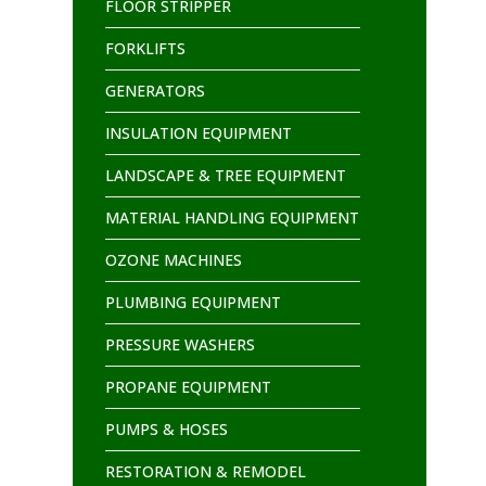
FLOOR STRIPPER
FORKLIFTS
GENERATORS
INSULATION EQUIPMENT
LANDSCAPE & TREE EQUIPMENT
MATERIAL HANDLING EQUIPMENT
OZONE MACHINES
PLUMBING EQUIPMENT
PRESSURE WASHERS
PROPANE EQUIPMENT
PUMPS & HOSES
RESTORATION & REMODEL