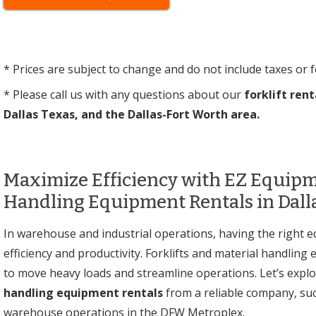
* Prices are subject to change and do not include taxes or f
* Please call us with any questions about our
forklift rent
Dallas Texas, and the Dallas-Fort Worth area.
Maximize Efficiency with EZ Equipme
Handling Equipment Rentals in Dall
In warehouse and industrial operations, having the right e
efficiency and productivity. Forklifts and material handlin
to move heavy loads and streamline operations. Let’s explo
handling equipment rentals
from a reliable company, su
warehouse operations in the DFW Metroplex.