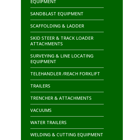
EQUIPMENT
SANDBLAST EQUIPMENT
SCAFFOLDING & LADDER
SKID STEER & TRACK LOADER
ATTACHMENTS
SURVEYING & LINE LOCATING
EQUIPMENT
TELEHANDLER /REACH FORKLIFT
TRAILERS
TRENCHER & ATTACHMENTS
VACUUMS
WATER TRAILERS
WELDING & CUTTING EQUIPMENT