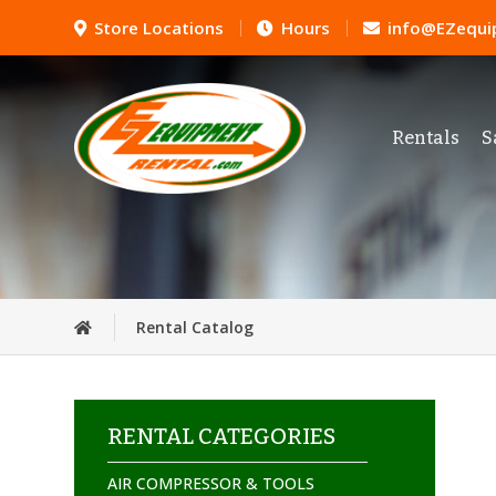
Store Locations
Hours
info@EZequi
Rentals
S
Rental Catalog
RENTAL CATEGORIES
AIR COMPRESSOR & TOOLS