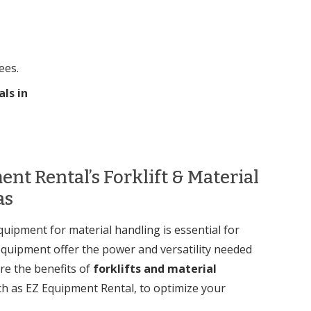
ees.
als in
nt Rental’s Forklift & Material
as
quipment for material handling is essential for
g equipment offer the power and versatility needed
re the benefits of
forklifts and material
ch as EZ Equipment Rental, to optimize your