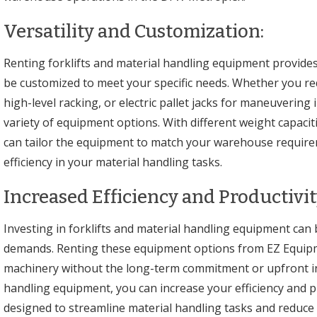
Versatility and Customization:
Renting forklifts and material handling equipment provides
be customized to meet your specific needs. Whether you requi
high-level racking, or electric pallet jacks for maneuvering
variety of equipment options. With different weight capaciti
can tailor the equipment to match your warehouse requir
efficiency in your material handling tasks.
Increased Efficiency and Productivit
Investing in forklifts and material handling equipment can b
demands. Renting these equipment options from EZ Equipme
machinery without the long-term commitment or upfront inve
handling equipment, you can increase your efficiency and pr
designed to streamline material handling tasks and reduce