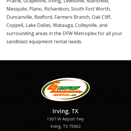
Prairie, Grapevine, Irving, Lewisville, Mansfield,
Mesquite, Plano, Richardson, South Fort Worth,
Duncanville, Bedford, Farmers Branch, Oak Cliff,
Coppell, Lake Dallas, Watauga, Colleyville, and
surrounding areas in the DFW Metroplex for all your
sandblast equipment rental needs.
Irving, TX
1307 W Airport Fwy
Irving, TX 75062