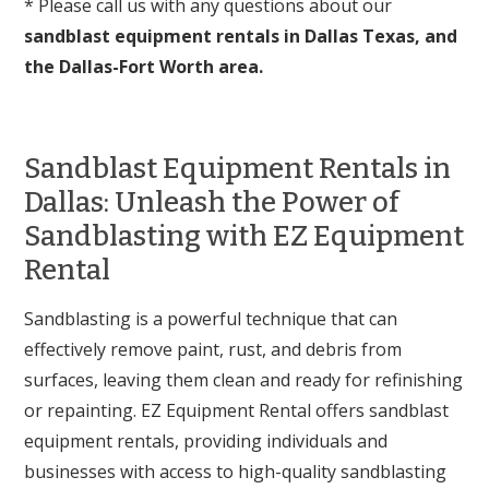
* Please call us with any questions about our
sandblast equipment rentals in Dallas Texas, and
the Dallas-Fort Worth area.
Sandblast Equipment Rentals in
Dallas: Unleash the Power of
Sandblasting with EZ Equipment
Rental
Sandblasting is a powerful technique that can
effectively remove paint, rust, and debris from
surfaces, leaving them clean and ready for refinishing
or repainting. EZ Equipment Rental offers sandblast
equipment rentals, providing individuals and
businesses with access to high-quality sandblasting