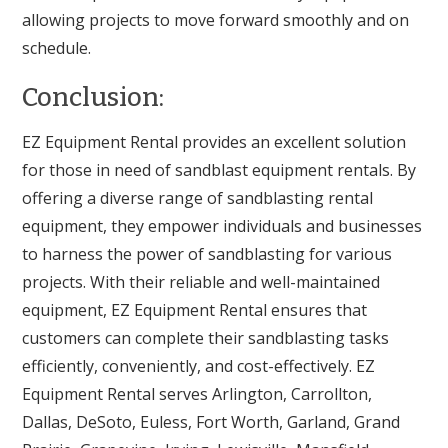
allowing projects to move forward smoothly and on
schedule.
Conclusion:
EZ Equipment Rental provides an excellent solution
for those in need of sandblast equipment rentals. By
offering a diverse range of sandblasting rental
equipment, they empower individuals and businesses
to harness the power of sandblasting for various
projects. With their reliable and well-maintained
equipment, EZ Equipment Rental ensures that
customers can complete their sandblasting tasks
efficiently, conveniently, and cost-effectively. EZ
Equipment Rental serves Arlington, Carrollton,
Dallas, DeSoto, Euless, Fort Worth, Garland, Grand