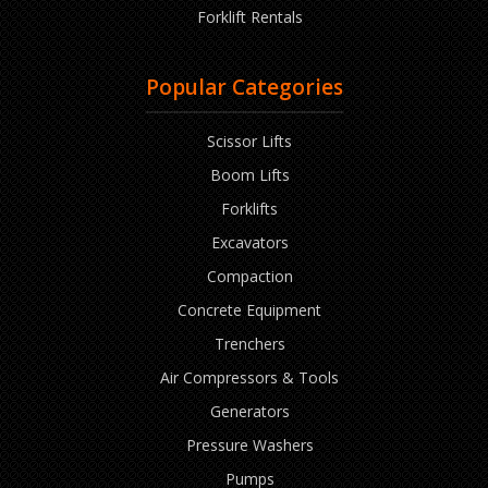
Forklift Rentals
Popular Categories
Scissor Lifts
Boom Lifts
Forklifts
Excavators
Compaction
Concrete Equipment
Trenchers
Air Compressors & Tools
Generators
Pressure Washers
Pumps