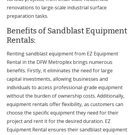
renovations to large-scale industrial surface
preparation tasks.
Benefits of Sandblast Equipment
Rentals:
Renting sandblast equipment from EZ Equipment
Rental in the DFW Metroplex brings numerous
benefits. Firstly, it eliminates the need for large
capital investments, allowing businesses and
individuals to access professional-grade equipment
without the burden of ownership costs. Additionally,
equipment rentals offer flexibility, as customers can
choose the specific equipment they need for their
project and rent it for the desired duration. EZ
Equipment Rental ensures their sandblast equipment