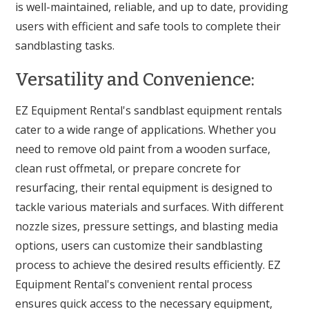
is well-maintained, reliable, and up to date, providing
users with efficient and safe tools to complete their
sandblasting tasks.
Versatility and Convenience:
EZ Equipment Rental's sandblast equipment rentals
cater to a wide range of applications. Whether you
need to remove old paint from a wooden surface,
clean rust offmetal, or prepare concrete for
resurfacing, their rental equipment is designed to
tackle various materials and surfaces. With different
nozzle sizes, pressure settings, and blasting media
options, users can customize their sandblasting
process to achieve the desired results efficiently. EZ
Equipment Rental's convenient rental process
ensures quick access to the necessary equipment,