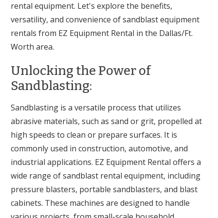
rental equipment. Let's explore the benefits,
versatility, and convenience of sandblast equipment
rentals from EZ Equipment Rental in the Dallas/Ft.
Worth area.
Unlocking the Power of
Sandblasting:
Sandblasting is a versatile process that utilizes
abrasive materials, such as sand or grit, propelled at
high speeds to clean or prepare surfaces. It is
commonly used in construction, automotive, and
industrial applications. EZ Equipment Rental offers a
wide range of sandblast rental equipment, including
pressure blasters, portable sandblasters, and blast
cabinets. These machines are designed to handle
various projects, from small-scale household