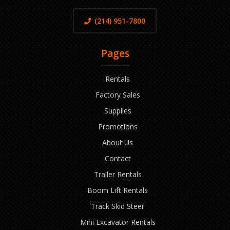
(214) 951-7800
Pages
Rentals
Factory Sales
Supplies
Promotions
About Us
Contact
Trailer Rentals
Boom Lift Rentals
Track Skid Steer
Mini Excavator Rentals