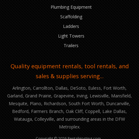
Plumbing Equipment
Scaffolding
Ladders
Light Towers
Trailers
Quality equipment rentals, tool rentals, and
sales & supplies serving...
Arlington, Carrollton, Dallas, DeSoto, Euless, Fort Worth,
Garland, Grand Prairie, Grapevine, Irving, Lewisville, Mansfield,
Mesquite, Plano, Richardson, South Fort Worth, Duncanville,
Bedford, Farmers Branch, Oak Cliff, Coppell, Lake Dallas,
Watauga, Colleyville, and surrounding areas in the DFW
Metroplex.
Copyright © 2026 RentalHosting.com.