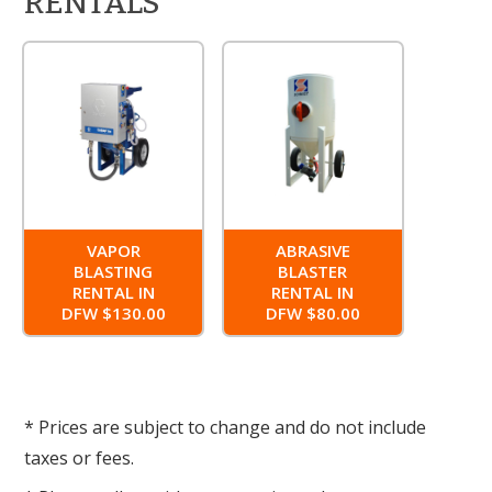
RENTALS
VAPOR
ABRASIVE
BLASTING
BLASTER
RENTAL IN
RENTAL IN
DFW $130.00
DFW $80.00
* Prices are subject to change and do not include
taxes or fees.