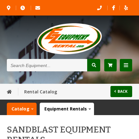
Search
Equipment...
Rental Catalog
BACK
Catalog
Equipment Rentals
SANDBLAST EQUIPMENT