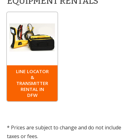
EQUIPMENT RENTALS
LINE LOCATOR
&
TRANSMITTER
RENTAL IN
DFW
* Prices are subject to change and do not include
taxes or fees.