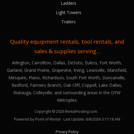
Ladders
Light Towers
Trailers
Quality equipment rentals, tool rentals, and
sales & supplies serving...
Arlington, Carrollton, Dallas, DeSoto, Euless, Fort Worth,
Garland, Grand Prairie, Grapevine, Irving, Lewisville, Mansfield,
Mesquite, Plano, Richardson, South Fort Worth, Duncanville,
Bedford, Farmers Branch, Oak Cliff, Coppell, Lake Dallas,
Watauga, Colleyville, and surrounding areas in the DFW
Metroplex.
Copyright © 2026 RentalHosting.com.
Powered by Point-of-Rental - Last Update: 8/8/2026 3:17:18 AM
Privacy Policy