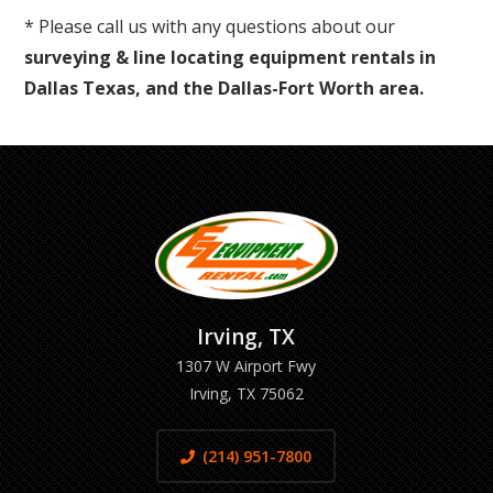
* Please call us with any questions about our
surveying & line locating equipment rentals in
Dallas Texas, and the Dallas-Fort Worth area.
Irving, TX
1307 W Airport Fwy
Irving, TX 75062
(214) 951-7800