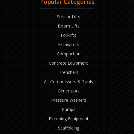
Popular Categories
Scissor Lifts
Boom Lifts
Forklifts
Excavators
Compaction
Concrete Equipment
Trenchers
Air Compressors & Tools
Generators
Pressure Washers
Pumps
Plumbing Equipment
Scaffolding