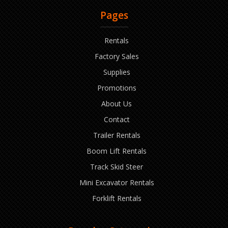
Pages
Rentals
Factory Sales
Supplies
Promotions
About Us
Contact
Trailer Rentals
Boom Lift Rentals
Track Skid Steer
Mini Excavator Rentals
Forklift Rentals