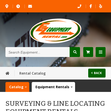
Search
Equipment...
Rental Catalog
BACK
Catalog
Equipment Rentals
SURVEYING & LINE LOCATING