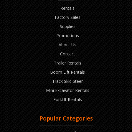
Rentals
Factory Sales
Supplies
Promotions
About Us
Contact
Trailer Rentals
Boom Lift Rentals
Track Skid Steer
Mini Excavator Rentals
Forklift Rentals
Popular Categories