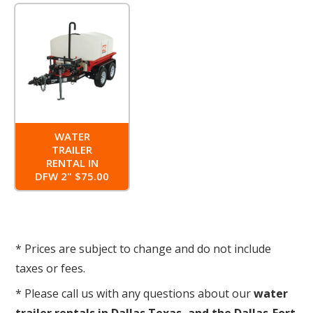
WATER
TRAILER
RENTAL IN
DFW 2" $75.00
* Prices are subject to change and do not include
taxes or fees.
* Please call us with any questions about our
water