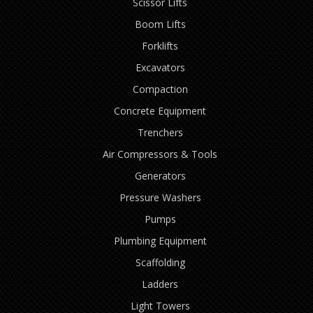
Scissor Lifts
Boom Lifts
Forklifts
Excavators
Compaction
Concrete Equipment
Trenchers
Air Compressors & Tools
Generators
Pressure Washers
Pumps
Plumbing Equipment
Scaffolding
Ladders
Light Towers