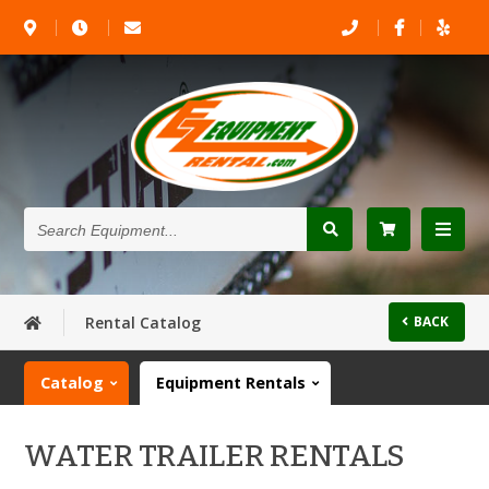
Search
Equipment...
Rental Catalog
BACK
Catalog
Equipment Rentals
WATER TRAILER RENTALS