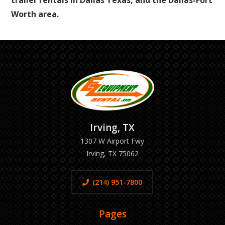
trailer rentals in Dallas Texas, and the Dallas-Fort
Worth area.
Irving, TX
1307 W Airport Fwy
Irving, TX 75062
(214) 951-7800
Pages