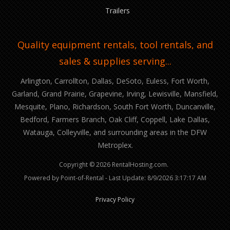
Trailers
Quality equipment rentals, tool rentals, and
sales & supplies serving...
Arlington, Carrollton, Dallas, DeSoto, Euless, Fort Worth,
Garland, Grand Prairie, Grapevine, Irving, Lewisville, Mansfield,
Mesquite, Plano, Richardson, South Fort Worth, Duncanville,
Bedford, Farmers Branch, Oak Cliff, Coppell, Lake Dallas,
Watauga, Colleyville, and surrounding areas in the DFW
Metroplex.
Copyright © 2026 RentalHosting.com.
Powered by Point-of-Rental - Last Update: 8/9/2026 3:17:17 AM
Privacy Policy