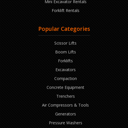
Mini Excavator Rentals
Forklift Rentals
Popular Categories
Scissor Lifts
Boom Lifts
Forklifts
Excavators
Compaction
Concrete Equipment
Trenchers
Air Compressors & Tools
Generators
Pressure Washers