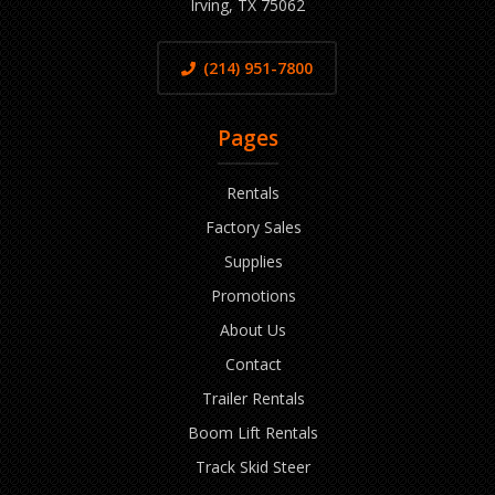
Irving, TX 75062
(214) 951-7800
Pages
Rentals
Factory Sales
Supplies
Promotions
About Us
Contact
Trailer Rentals
Boom Lift Rentals
Track Skid Steer