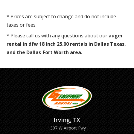
* Prices are subject to change and do not include
taxes or fees.
* Please call us with any questions about our
auger
rental in dfw 18 inch 25.00 rentals in Dallas Texas,
and the Dallas-Fort Worth area.
Irving, TX
1307 W Airport Fwy