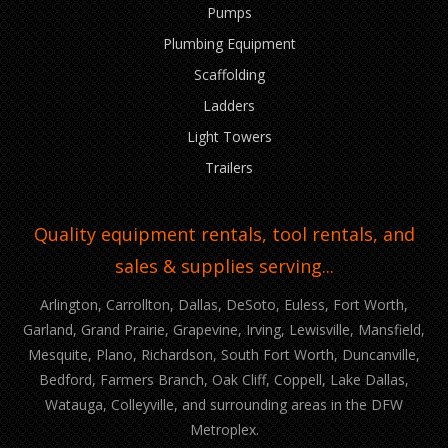
Pumps
Plumbing Equipment
Scaffolding
Ladders
Light Towers
Trailers
Quality equipment rentals, tool rentals, and
sales & supplies serving...
Arlington, Carrollton, Dallas, DeSoto, Euless, Fort Worth,
Garland, Grand Prairie, Grapevine, Irving, Lewisville, Mansfield,
Mesquite, Plano, Richardson, South Fort Worth, Duncanville,
Bedford, Farmers Branch, Oak Cliff, Coppell, Lake Dallas,
Watauga, Colleyville, and surrounding areas in the DFW
Metroplex.