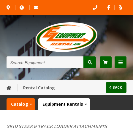
Search
Equipment...
Rental Catalog
BACK
Catalog
Equipment Rentals
SKID STEER & TRACK LOADER ATTACHMENTS