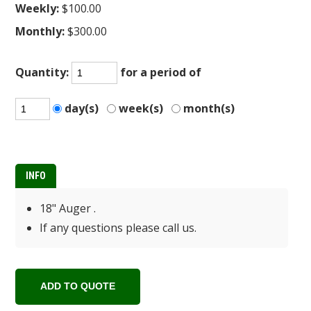
Weekly:
$100.00
Monthly:
$300.00
Quantity:
for a period of
day(s)
week(s)
month(s)
INFO
18" Auger .
If any questions please call us.