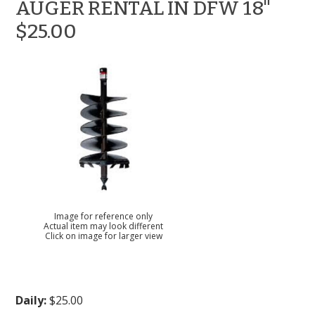
AUGER RENTAL IN DFW 18"
$25.00
Image for reference only
Actual item may look different
Click on image for larger view
Daily:
$25.00