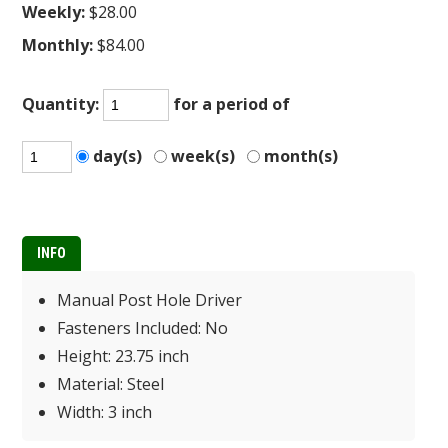
Weekly:
$28.00
Monthly:
$84.00
Quantity:
for a period of
day(s)
week(s)
month(s)
INFO
Manual Post Hole Driver
Fasteners Included: No
Height: 23.75 inch
Material: Steel
Width: 3 inch