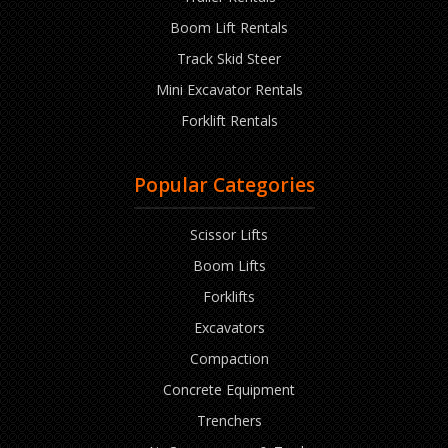
Boom Lift Rentals
Track Skid Steer
Mini Excavator Rentals
Forklift Rentals
Popular Categories
Scissor Lifts
Boom Lifts
Forklifts
Excavators
Compaction
Concrete Equipment
Trenchers