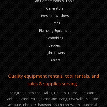
Air Compressors & Tools
Generators
Pressure Washers
Pumps
Plumbing Equipment
Scaffolding
Ladders
Light Towers
Trailers
Quality equipment rentals, tool rentals, and
sales & supplies serving...
Arlington, Carrollton, Dallas, DeSoto, Euless, Fort Worth,
Garland, Grand Prairie, Grapevine, Irving, Lewisville, Mansfield,
Mesquite, Plano, Richardson, South Fort Worth, Duncanville,