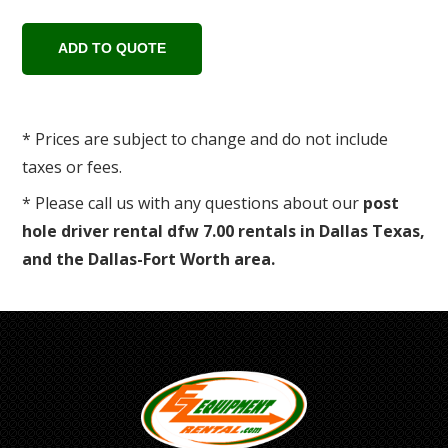
* Prices are subject to change and do not include
taxes or fees.
* Please call us with any questions about our
post
hole driver rental dfw 7.00 rentals in Dallas Texas,
and the Dallas-Fort Worth area.