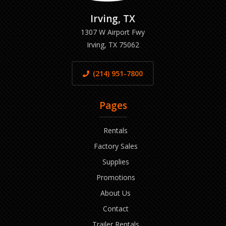
Irving, TX
1307 W Airport Fwy
Irving, TX 75062
(214) 951-7800
Pages
Rentals
Factory Sales
Supplies
Promotions
About Us
Contact
Trailer Rentals