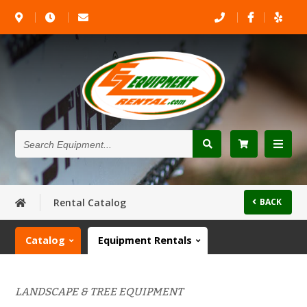
Search
Equipment...
Rental Catalog
BACK
Catalog
Equipment Rentals
LANDSCAPE & TREE EQUIPMENT