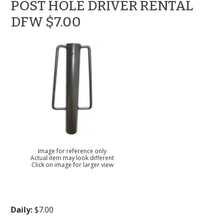
POST HOLE DRIVER RENTAL
DFW $7.00
Image for reference only
Actual item may look different
Click on image for larger view
Daily:
$7.00