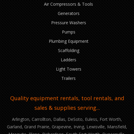
Air Compressors & Tools
Generators
Pressure Washers
Pumps
Plumbing Equipment
Scaffolding
Ladders
Light Towers
Trailers
Quality equipment rentals, tool rentals, and
sales & supplies serving...
Arlington, Carrollton, Dallas, DeSoto, Euless, Fort Worth,
Garland, Grand Prairie, Grapevine, Irving, Lewisville, Mansfield,