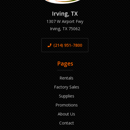
Irving, TX
1307 W Airport Fwy
Irving, TX 75062
(214) 951-7800
Pages
Rentals
Factory Sales
Supplies
Promotions
About Us
Contact