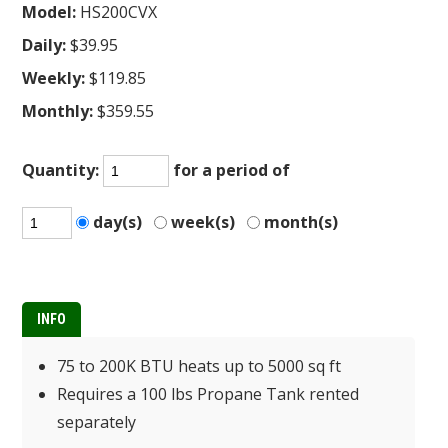
Model:
HS200CVX
Daily:
$39.95
Weekly:
$119.85
Monthly:
$359.55
Quantity:
for a period of
day(s)
week(s)
month(s)
INFO
75 to 200K BTU heats up to 5000 sq ft
Requires a 100 lbs Propane Tank rented
separately