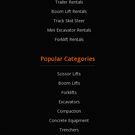
Trailer Rentals
Boom Lift Rentals
Track Skid Steer
Mini Excavator Rentals
Forklift Rentals
Popular Categories
Scissor Lifts
Boom Lifts
Forklifts
Excavators
Compaction
Concrete Equipment
Trenchers