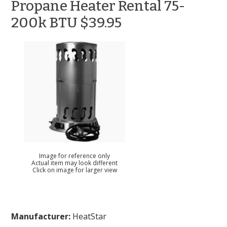
Propane Heater Rental 75-
200k BTU $39.95
Image for reference only
Actual item may look different
Click on image for larger view
Manufacturer:
HeatStar