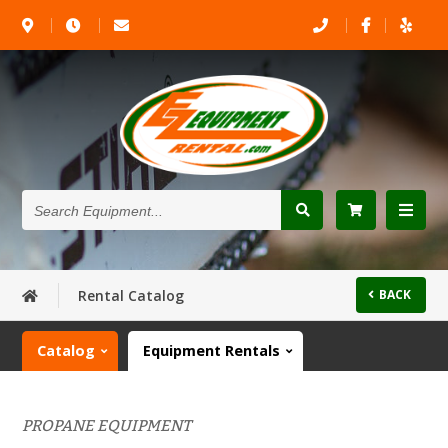
Search
Equipment...
Rental Catalog
BACK
Catalog
Equipment Rentals
PROPANE EQUIPMENT