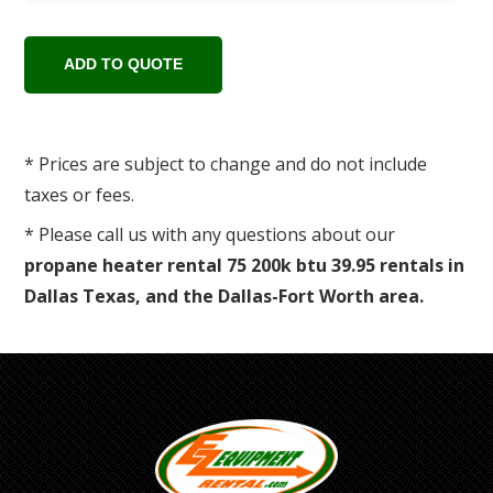
* Prices are subject to change and do not include
taxes or fees.
* Please call us with any questions about our
propane heater rental 75 200k btu 39.95 rentals in
Dallas Texas, and the Dallas-Fort Worth area.