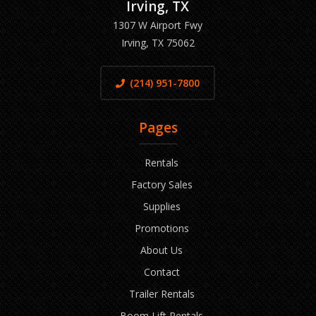
Irving, TX
1307 W Airport Fwy
Irving, TX 75062
(214) 951-7800
Pages
Rentals
Factory Sales
Supplies
Promotions
About Us
Contact
Trailer Rentals
Boom Lift Rentals