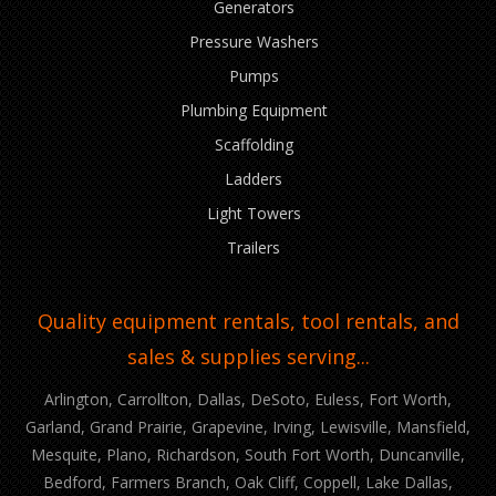
Generators
Pressure Washers
Pumps
Plumbing Equipment
Scaffolding
Ladders
Light Towers
Trailers
Quality equipment rentals, tool rentals, and
sales & supplies serving...
Arlington, Carrollton, Dallas, DeSoto, Euless, Fort Worth,
Garland, Grand Prairie, Grapevine, Irving, Lewisville, Mansfield,
Mesquite, Plano, Richardson, South Fort Worth, Duncanville,
Bedford, Farmers Branch, Oak Cliff, Coppell, Lake Dallas,