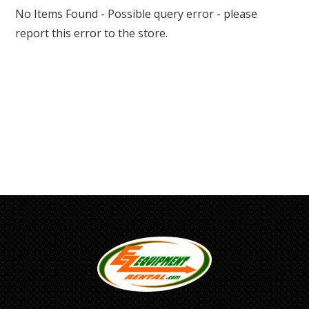
No Items Found - Possible query error - please
report this error to the store.