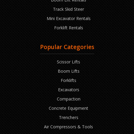
Track Skid Steer
Mini Excavator Rentals
Forklift Rentals
Popular Categories
Scissor Lifts
Boom Lifts
Forklifts
Excavators
Compaction
Concrete Equipment
Trenchers
Air Compressors & Tools