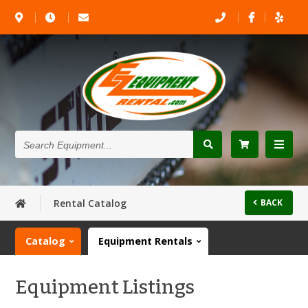
Search
Equipment...
Rental Catalog
BACK
Catalog
Equipment Rentals
Equipment Listings