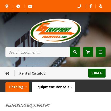
Search
Equipment...
Rental Catalog
BACK
Catalog
Equipment Rentals
PLUMBING EQUIPMENT