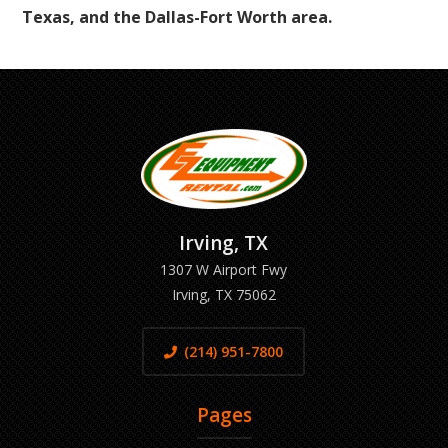
Texas, and the Dallas-Fort Worth area.
Irving, TX
1307 W Airport Fwy
Irving, TX 75062
(214) 951-7800
Pages