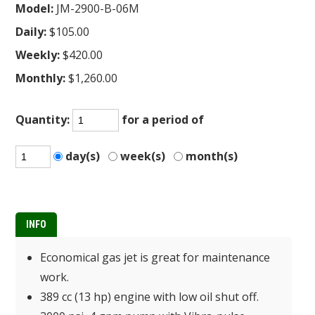
Model:
JM-2900-B-06M
Daily:
$105.00
Weekly:
$420.00
Monthly:
$1,260.00
Quantity:
for a period of
day(s)
week(s)
month(s)
INFO
Economical gas jet is great for maintenance
work.
389 cc (13 hp) engine with low oil shut off.