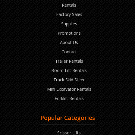
Rentals
Factory Sales
Supplies
Promotions
About Us
Contact
Trailer Rentals
Boom Lift Rentals
Track Skid Steer
Mini Excavator Rentals
Forklift Rentals
Popular Categories
Scissor Lifts