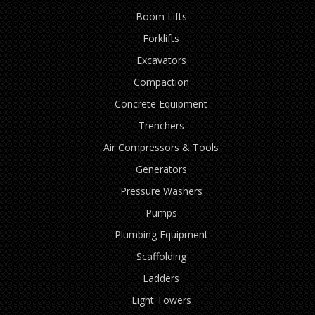
Boom Lifts
Forklifts
Excavators
Compaction
Concrete Equipment
Trenchers
Air Compressors & Tools
Generators
Pressure Washers
Pumps
Plumbing Equipment
Scaffolding
Ladders
Light Towers