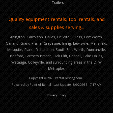
Trailers
Quality equipment rentals, tool rentals, and
sales & supplies serving...
Arlington, Carrollton, Dallas, DeSoto, Euless, Fort Worth,
Garland, Grand Prairie, Grapevine, Irving, Lewisville, Mansfield,
Mesquite, Plano, Richardson, South Fort Worth, Duncanville,
Bedford, Farmers Branch, Oak Cliff, Coppell, Lake Dallas,
Watauga, Colleyville, and surrounding areas in the DFW
Metroplex.
Copyright © 2026 RentalHosting.com.
Powered by Point-of-Rental - Last Update: 8/9/2026 3:17:17 AM
Privacy Policy