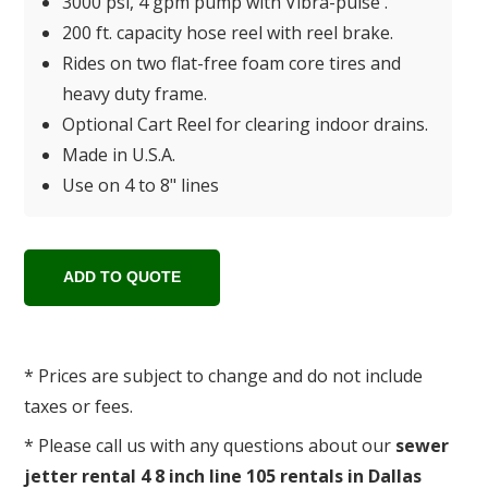
3000 psi, 4 gpm pump with Vibra-pulse .
200 ft. capacity hose reel with reel brake.
Rides on two flat-free foam core tires and
heavy duty frame.
Optional Cart Reel for clearing indoor drains.
Made in U.S.A.
Use on 4 to 8" lines
* Prices are subject to change and do not include
taxes or fees.
* Please call us with any questions about our
sewer
jetter rental 4 8 inch line 105 rentals in Dallas