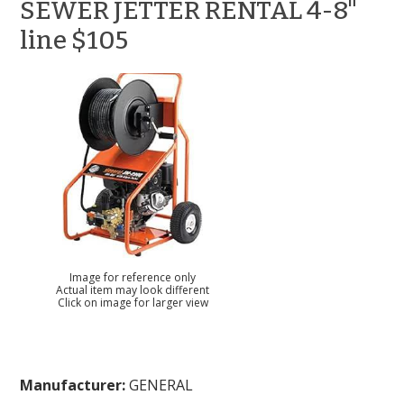
SEWER JETTER RENTAL 4-8"
line $105
Image for reference only
Actual item may look different
Click on image for larger view
Manufacturer:
GENERAL