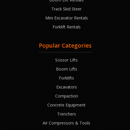
Track Skid Steer
Mini Excavator Rentals
Forklift Rentals
Popular Categories
Scissor Lifts
Boom Lifts
Forklifts
Excavators
Compaction
Concrete Equipment
Trenchers
Air Compressors & Tools