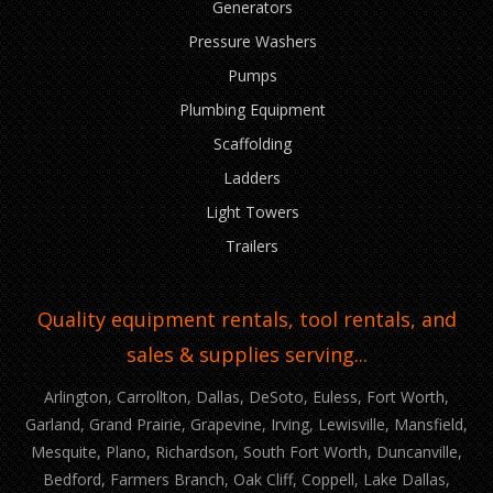
Generators
Pressure Washers
Pumps
Plumbing Equipment
Scaffolding
Ladders
Light Towers
Trailers
Quality equipment rentals, tool rentals, and
sales & supplies serving...
Arlington, Carrollton, Dallas, DeSoto, Euless, Fort Worth,
Garland, Grand Prairie, Grapevine, Irving, Lewisville, Mansfield,
Mesquite, Plano, Richardson, South Fort Worth, Duncanville,
Bedford, Farmers Branch, Oak Cliff, Coppell, Lake Dallas,