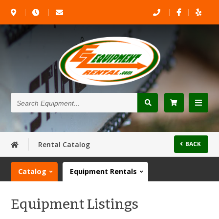
Search
Equipment...
Rental Catalog
BACK
Catalog
Equipment Rentals
Equipment Listings