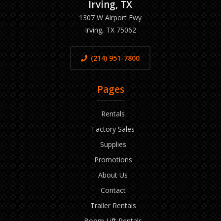
Irving, TX
1307 W Airport Fwy
Irving, TX 75062
(214) 951-7800
Pages
Rentals
Factory Sales
Supplies
Promotions
About Us
Contact
Trailer Rentals
Boom Lift Rentals