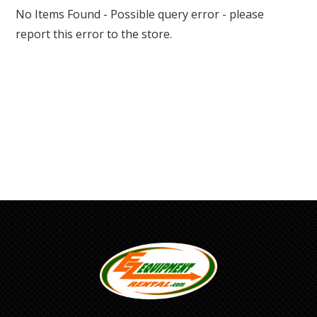
No Items Found - Possible query error - please
report this error to the store.