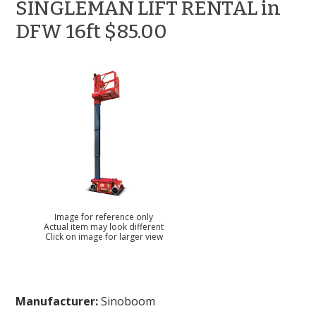
SINGLEMAN LIFT RENTAL in
DFW 16ft $85.00
Image for reference only
Actual item may look different
Click on image for larger view
Manufacturer:
Sinoboom