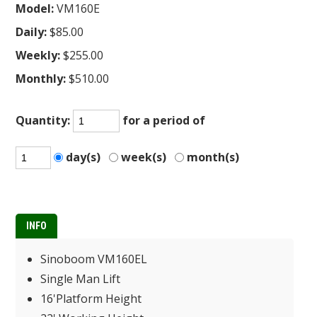
Model:
VM160E
Daily:
$85.00
Weekly:
$255.00
Monthly:
$510.00
Quantity:
for a period of
day(s)
week(s)
month(s)
INFO
Sinoboom VM160EL
Single Man Lift
16'Platform Height