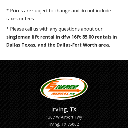
* Prices are subject to change and do not include
taxes or fees.
* Please call us with any questions about our
singleman lift rental in dfw 16ft 85.00 rentals in
Dallas Texas, and the Dallas-Fort Worth area.
Irving, TX
1307 W Airport Fwy
Irving, TX 75062