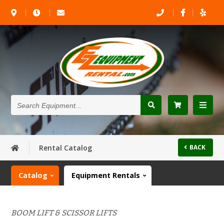
Search
Equipment...
Rental Catalog
BACK
Catalog
Equipment Rentals
BOOM LIFT & SCISSOR LIFTS