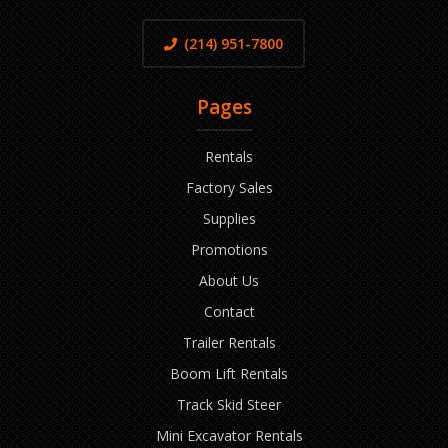
(214) 951-7800
Pages
Rentals
Factory Sales
Supplies
Promotions
About Us
Contact
Trailer Rentals
Boom Lift Rentals
Track Skid Steer
Mini Excavator Rentals