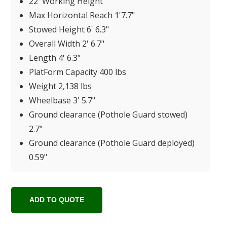
22' Working Height
Max Horizontal Reach 1'7.7"
Stowed Height 6' 6.3"
Overall Width 2' 6.7"
Length 4' 6.3"
PlatForm Capacity 400 lbs
Weight 2,138 lbs
Wheelbase 3' 5.7"
Ground clearance (Pothole Guard stowed)
2.7"
Ground clearance (Pothole Guard deployed)
0.59"