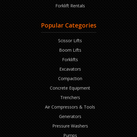
Forklift Rentals
Popular Categories
Scissor Lifts
Boom Lifts
Forklifts
Excavators
Compaction
Concrete Equipment
Trenchers
Air Compressors & Tools
Generators
Pressure Washers
Pumps