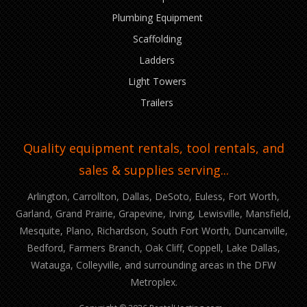
Plumbing Equipment
Scaffolding
Ladders
Light Towers
Trailers
Quality equipment rentals, tool rentals, and
sales & supplies serving...
Arlington, Carrollton, Dallas, DeSoto, Euless, Fort Worth,
Garland, Grand Prairie, Grapevine, Irving, Lewisville, Mansfield,
Mesquite, Plano, Richardson, South Fort Worth, Duncanville,
Bedford, Farmers Branch, Oak Cliff, Coppell, Lake Dallas,
Watauga, Colleyville, and surrounding areas in the DFW
Metroplex.