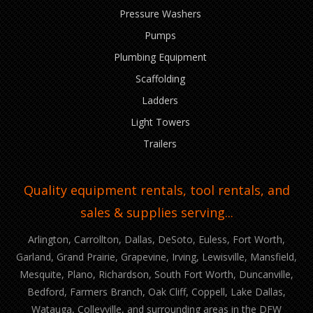
Pressure Washers
Pumps
Plumbing Equipment
Scaffolding
Ladders
Light Towers
Trailers
Quality equipment rentals, tool rentals, and
sales & supplies serving...
Arlington, Carrollton, Dallas, DeSoto, Euless, Fort Worth,
Garland, Grand Prairie, Grapevine, Irving, Lewisville, Mansfield,
Mesquite, Plano, Richardson, South Fort Worth, Duncanville,
Bedford, Farmers Branch, Oak Cliff, Coppell, Lake Dallas,
Watauga, Colleyville, and surrounding areas in the DFW