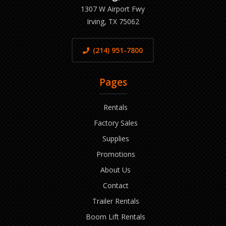
1307 W Airport Fwy
Irving, TX 75062
(214) 951-7800
Pages
Rentals
Factory Sales
Supplies
Promotions
About Us
Contact
Trailer Rentals
Boom Lift Rentals