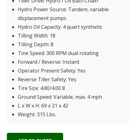
Tiller Drive: Hydro / Oil Bath Chain
Hydro Power Source: Tandem, variable
displacement pumps
Hydro Oil Capacity: 4 quart synthetic
Tilling Width: 18
Tilling Depth: 8
Tine Speed: 300 RPM dual rotating
Forward / Reverse: Instant
Operator Present Safety: Yes
Reverse Tiller Safety: Yes
Tire Size: 4.80/4.00 8
Ground Speed: Variable, max. 4 mph
L x W x H: 69 x 21 x 42
Weight: 315 Lbs.