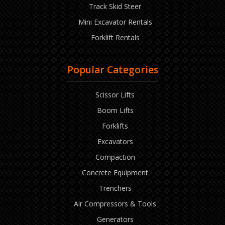
Track Skid Steer
Mini Excavator Rentals
Forklift Rentals
Popular Categories
Scissor Lifts
Boom Lifts
Forklifts
Excavators
Compaction
Concrete Equipment
Trenchers
Air Compressors & Tools
Generators