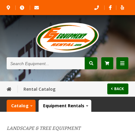
Search
Equipment...
Rental Catalog
BACK
Catalog
Equipment Rentals
LANDSCAPE & TREE EQUIPMENT