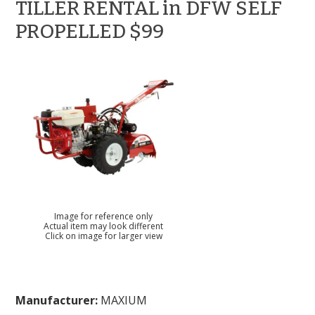
TILLER RENTAL in DFW SELF
PROPELLED $99
Image for reference only
Actual item may look different
Click on image for larger view
Manufacturer:
MAXIUM