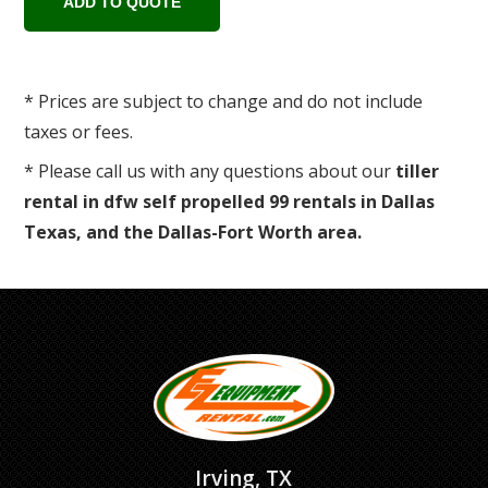
* Prices are subject to change and do not include
taxes or fees.
* Please call us with any questions about our
tiller
rental in dfw self propelled 99 rentals in Dallas
Texas, and the Dallas-Fort Worth area.
Irving, TX