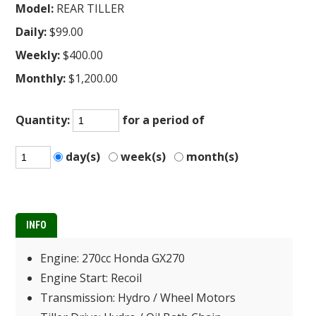
Model:
REAR TILLER
Daily:
$99.00
Weekly:
$400.00
Monthly:
$1,200.00
Quantity:
for a period of
day(s)
week(s)
month(s)
INFO
Engine: 270cc Honda GX270
Engine Start: Recoil
Transmission: Hydro / Wheel Motors