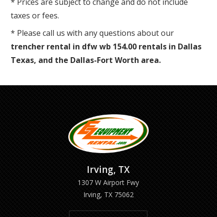
* Prices are subject to change and do not include
taxes or fees.
* Please call us with any questions about our
trencher rental in dfw wb 154.00 rentals in Dallas
Texas, and the Dallas-Fort Worth area.
Irving, TX
1307 W Airport Fwy
Irving, TX 75062