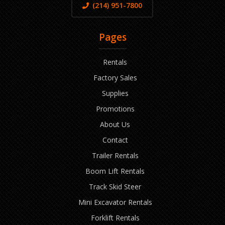
(214) 951-7800
Pages
Rentals
Factory Sales
Supplies
Promotions
About Us
Contact
Trailer Rentals
Boom Lift Rentals
Track Skid Steer
Mini Excavator Rentals
Forklift Rentals