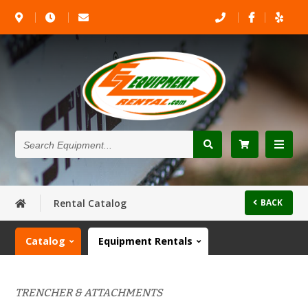
Search
Equipment...
Rental Catalog
BACK
Catalog
Equipment Rentals
TRENCHER & ATTACHMENTS