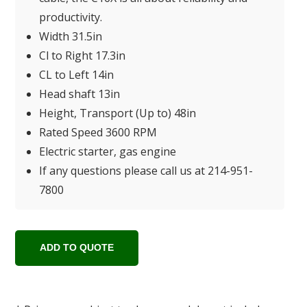
productivity.
Width 31.5in
Cl to Right 17.3in
CL to Left 14in
Head shaft 13in
Height, Transport (Up to) 48in
Rated Speed 3600 RPM
Electric starter, gas engine
If any questions please call us at 214-951-
7800