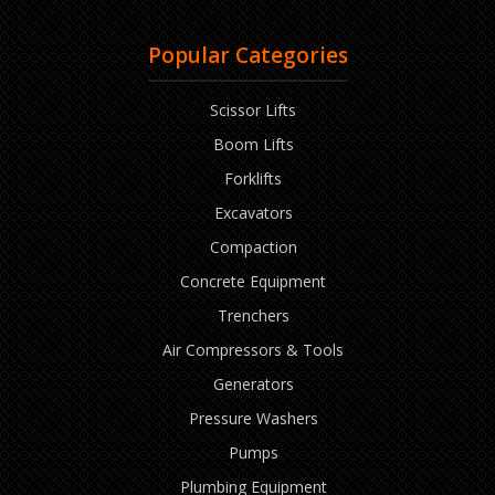
Popular Categories
Scissor Lifts
Boom Lifts
Forklifts
Excavators
Compaction
Concrete Equipment
Trenchers
Air Compressors & Tools
Generators
Pressure Washers
Pumps
Plumbing Equipment