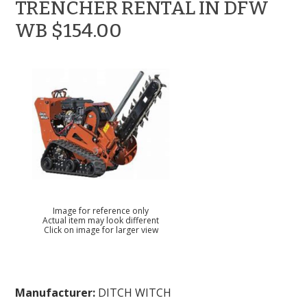
TRENCHER RENTAL IN DFW
WB $154.00
Image for reference only
Actual item may look different
Click on image for larger view
Manufacturer:
DITCH WITCH