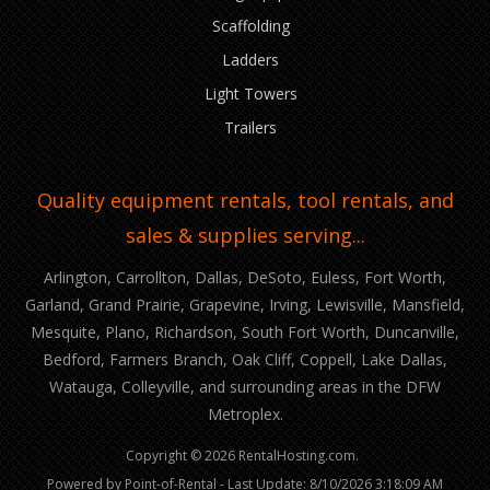
Scaffolding
Ladders
Light Towers
Trailers
Quality equipment rentals, tool rentals, and
sales & supplies serving...
Arlington, Carrollton, Dallas, DeSoto, Euless, Fort Worth,
Garland, Grand Prairie, Grapevine, Irving, Lewisville, Mansfield,
Mesquite, Plano, Richardson, South Fort Worth, Duncanville,
Bedford, Farmers Branch, Oak Cliff, Coppell, Lake Dallas,
Watauga, Colleyville, and surrounding areas in the DFW
Metroplex.
Copyright © 2026 RentalHosting.com.
Powered by Point-of-Rental - Last Update: 8/10/2026 3:18:09 AM