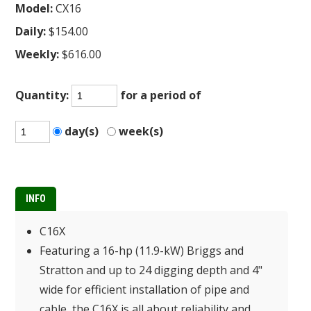
Model:
CX16
Daily:
$154.00
Weekly:
$616.00
Quantity:
for a period of
day(s)
week(s)
INFO
C16X
Featuring a 16-hp (11.9-kW) Briggs and
Stratton and up to 24 digging depth and 4"
wide for efficient installation of pipe and
cable, the C16X is all about reliability and