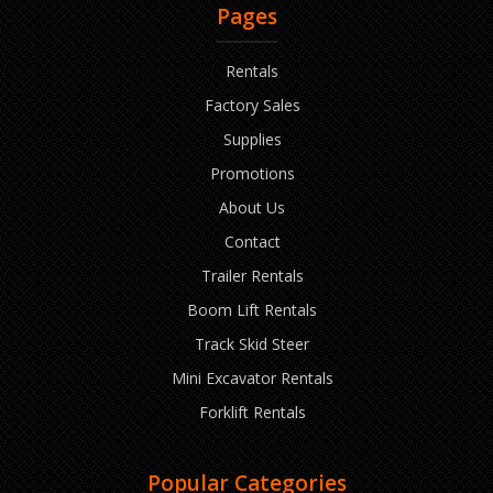
Pages
Rentals
Factory Sales
Supplies
Promotions
About Us
Contact
Trailer Rentals
Boom Lift Rentals
Track Skid Steer
Mini Excavator Rentals
Forklift Rentals
Popular Categories