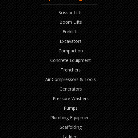
Scissor Lifts
Boom Lifts
Forklifts
Excavators
Compaction
Concrete Equipment
Trenchers
Air Compressors & Tools
Generators
Pressure Washers
Pumps
Plumbing Equipment
Scaffolding
Ladders