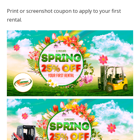
Print or screenshot coupon to apply to your first
rental.