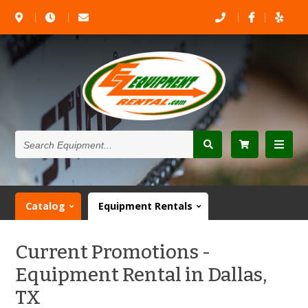
Search
Equipment...
Catalog
Equipment Rentals
Current Promotions -
Equipment Rental in Dallas,
TX