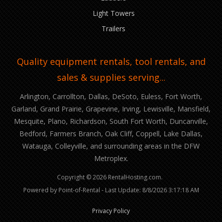
Light Towers
Trailers
Quality equipment rentals, tool rentals, and
sales & supplies serving...
Arlington, Carrollton, Dallas, DeSoto, Euless, Fort Worth,
Garland, Grand Prairie, Grapevine, Irving, Lewisville, Mansfield,
Mesquite, Plano, Richardson, South Fort Worth, Duncanville,
Bedford, Farmers Branch, Oak Cliff, Coppell, Lake Dallas,
Watauga, Colleyville, and surrounding areas in the DFW
Metroplex.
Copyright © 2026 RentalHosting.com.
Powered by Point-of-Rental - Last Update: 8/8/2026 3:17:18 AM
Privacy Policy