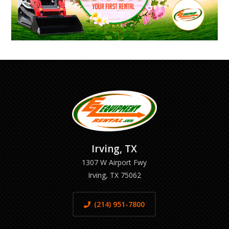
Irving, TX
1307 W Airport Fwy
Irving, TX 75062
(214) 951-7800