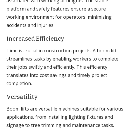
associated with working at heights. The stable
platform and safety features ensure a secure
working environment for operators, minimizing
accidents and injuries.
Increased Efficiency
Time is crucial in construction projects. A boom lift
streamlines tasks by enabling workers to complete
their jobs swiftly and efficiently. This efficiency
translates into cost savings and timely project
completion.
Versatility
Boom lifts are versatile machines suitable for various
applications, from installing lighting fixtures and
signage to tree trimming and maintenance tasks.