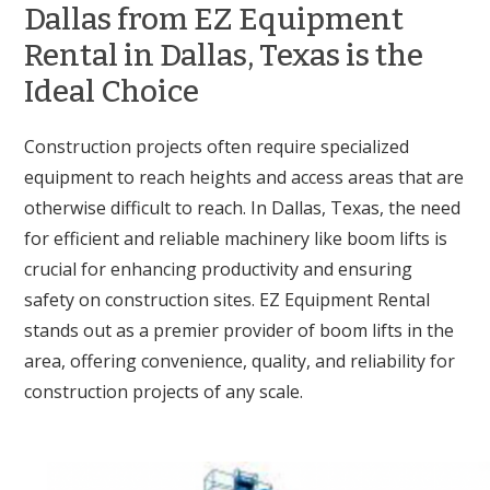
Dallas from EZ Equipment
Rental in Dallas, Texas is the
Ideal Choice
Construction projects often require specialized
equipment to reach heights and access areas that are
otherwise difficult to reach. In Dallas, Texas, the need
for efficient and reliable machinery like boom lifts is
crucial for enhancing productivity and ensuring
safety on construction sites. EZ Equipment Rental
stands out as a premier provider of boom lifts in the
area, offering convenience, quality, and reliability for
construction projects of any scale.