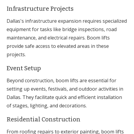
Infrastructure Projects
Dallas's infrastructure expansion requires specialized
equipment for tasks like bridge inspections, road
maintenance, and electrical repairs. Boom lifts
provide safe access to elevated areas in these
projects.
Event Setup
Beyond construction, boom lifts are essential for
setting up events, festivals, and outdoor activities in
Dallas. They facilitate quick and efficient installation
of stages, lighting, and decorations.
Residential Construction
From roofing repairs to exterior painting, boom lifts