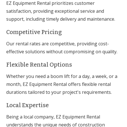
EZ Equipment Rental prioritizes customer
satisfaction, providing exceptional service and
support, including timely delivery and maintenance.
Competitive Pricing
Our rental rates are competitive, providing cost-
effective solutions without compromising on quality.
Flexible Rental Options
Whether you need a boom lift for a day, a week, or a
month, EZ Equipment Rental offers flexible rental
durations tailored to your project's requirements.
Local Expertise
Being a local company, EZ Equipment Rental
understands the unique needs of construction