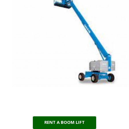
RENT A BOOM LIFT