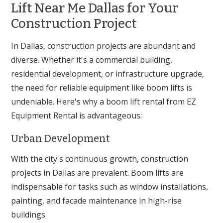
Lift Near Me Dallas for Your
Construction Project
In Dallas, construction projects are abundant and
diverse. Whether it's a commercial building,
residential development, or infrastructure upgrade,
the need for reliable equipment like boom lifts is
undeniable. Here's why a boom lift rental from EZ
Equipment Rental is advantageous:
Urban Development
With the city's continuous growth, construction
projects in Dallas are prevalent. Boom lifts are
indispensable for tasks such as window installations,
painting, and facade maintenance in high-rise
buildings.