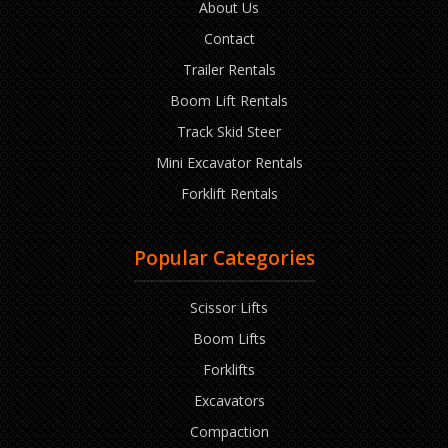
About Us
Contact
Trailer Rentals
Boom Lift Rentals
Track Skid Steer
Mini Excavator Rentals
Forklift Rentals
Popular Categories
Scissor Lifts
Boom Lifts
Forklifts
Excavators
Compaction