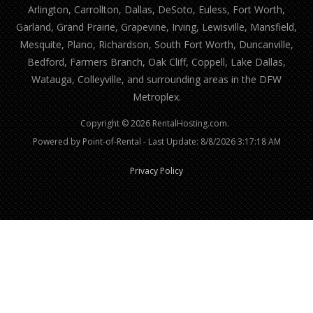
Arlington, Carrollton, Dallas, DeSoto, Euless, Fort Worth,
Garland, Grand Prairie, Grapevine, Irving, Lewisville, Mansfield,
Mesquite, Plano, Richardson, South Fort Worth, Duncanville,
Bedford, Farmers Branch, Oak Cliff, Coppell, Lake Dallas,
Watauga, Colleyville, and surrounding areas in the DFW
Metroplex.
Copyright © 2026 RentalHosting.com.
Powered by Point-of-Rental - Last Update: 8/8/2026 3:17:18 AM
Privacy Policy