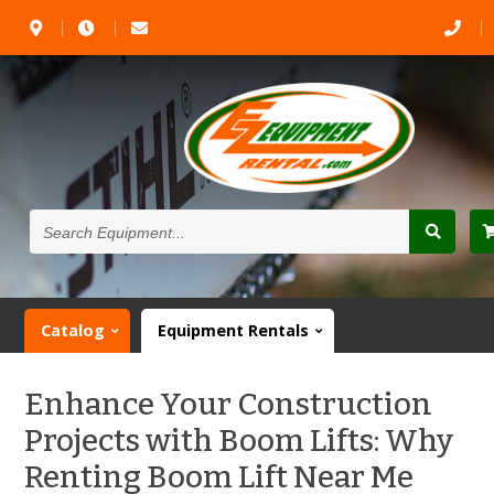
Search
Equipment...
Catalog
Equipment Rentals
Enhance Your Construction
Projects with Boom Lifts: Why
Renting Boom Lift Near Me