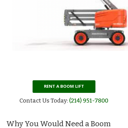
RENT A BOOM LIFT
Contact Us Today:
(214) 951-7800
Why You Would Need a Boom