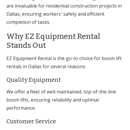
are invaluable for residential construction projects in
Dallas, ensuring workers' safety and efficient
completion of tasks.
Why EZ Equipment Rental
Stands Out
EZ Equipment Rental is the go-to choice for boom lift
rentals in Dallas for several reasons:
Quality Equipment
We offer a fleet of well-maintained, top-of-the-line
boom lifts, ensuring reliability and optimal
performance.
Customer Service