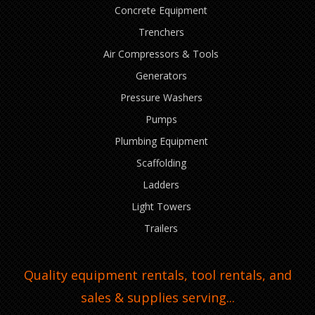
Concrete Equipment
Trenchers
Air Compressors & Tools
Generators
Pressure Washers
Pumps
Plumbing Equipment
Scaffolding
Ladders
Light Towers
Trailers
Quality equipment rentals, tool rentals, and
sales & supplies serving...