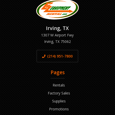
Irving, TX
1307 W Airport Fwy
Irving, TX 75062
(214) 951-7800
Pages
Rentals
Factory Sales
Supplies
Promotions