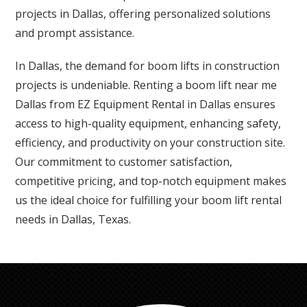
projects in Dallas, offering personalized solutions
and prompt assistance.
In Dallas, the demand for boom lifts in construction
projects is undeniable. Renting a boom lift near me
Dallas from EZ Equipment Rental in Dallas ensures
access to high-quality equipment, enhancing safety,
efficiency, and productivity on your construction site.
Our commitment to customer satisfaction,
competitive pricing, and top-notch equipment makes
us the ideal choice for fulfilling your boom lift rental
needs in Dallas, Texas.