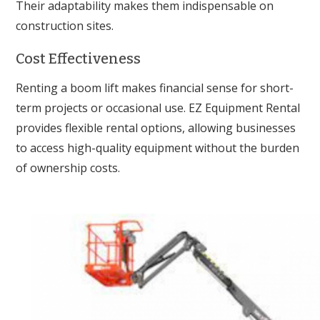
Their adaptability makes them indispensable on
construction sites.
Cost Effectiveness
Renting a boom lift makes financial sense for short-
term projects or occasional use. EZ Equipment Rental
provides flexible rental options, allowing businesses
to access high-quality equipment without the burden
of ownership costs.