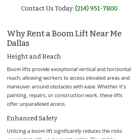
Contact Us Today:
(214) 951-7800
Why Rent a Boom Lift Near Me
Dallas
Height and Reach
Boom lifts provide exceptional vertical and horizontal
reach, allowing workers to access elevated areas and
maneuver around obstacles with ease. Whether it's
painting, repairs, or construction work, these lifts
offer unparalleled access.
Enhanced Safety
Utilizing a boom lift significantly reduces the risks