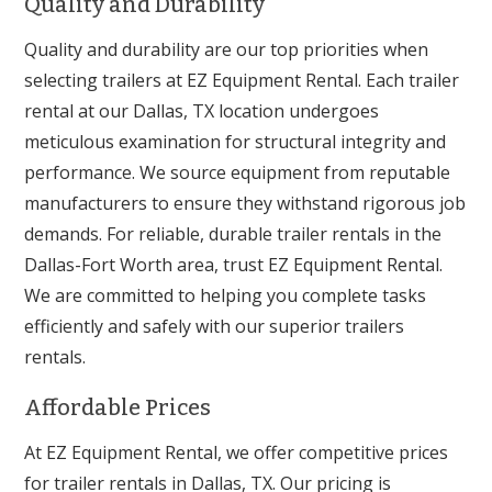
Quality and Durability
Quality and durability are our top priorities when
selecting trailers at EZ Equipment Rental. Each trailer
rental at our Dallas, TX location undergoes
meticulous examination for structural integrity and
performance. We source equipment from reputable
manufacturers to ensure they withstand rigorous job
demands. For reliable, durable trailer rentals in the
Dallas-Fort Worth area, trust EZ Equipment Rental.
We are committed to helping you complete tasks
efficiently and safely with our superior trailers
rentals.
Affordable Prices
At EZ Equipment Rental, we offer competitive prices
for trailer rentals in Dallas, TX. Our pricing is