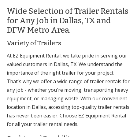
Wide Selection of Trailer Rentals
for Any Job in Dallas, TX and
DFW Metro Area.
Variety of Trailers
At EZ Equipment Rental, we take pride in serving our
valued customers in Dallas, TX. We understand the
importance of the right trailer for your project.
That's why we offer a wide range of trailer rentals for
any job - whether you're moving, transporting heavy
equipment, or managing waste. With our convenient
location in Dallas, accessing top-quality trailer rentals
has never been easier. Choose EZ Equipment Rental
for all your trailer rental needs.