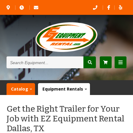
Search
Equipment...
Catalog
Equipment Rentals
Get the Right Trailer for Your
Job with EZ Equipment Rental
Dallas, TX