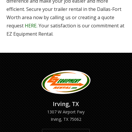
difference and make your job easier and more
efficient. Secure your trailer rental in the Dallas-Fort
Worth area now by calling us or creating a quote
request
HERE
. Your satisfaction is our commitment at
EZ Equipment Rental.
Irving, TX
1307 W Airport Fwy
Irving, TX 75062