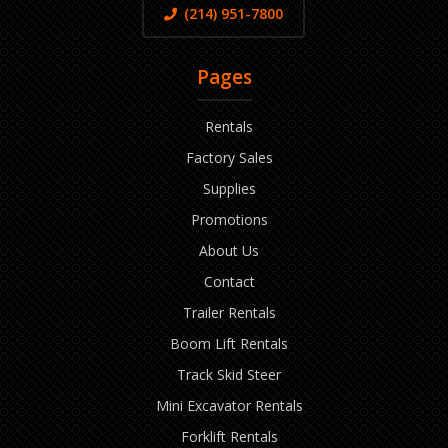
(214) 951-7800
Pages
Rentals
Factory Sales
Supplies
Promotions
About Us
Contact
Trailer Rentals
Boom Lift Rentals
Track Skid Steer
Mini Excavator Rentals
Forklift Rentals