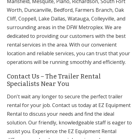
Mansfield, Mesquite, Plano, Richardson, South Fort
Worth, Duncanville, Bedford, Farmers Branch, Oak
Cliff, Coppell, Lake Dallas, Watauga, Colleyville, and
surrounding areas in the DFW Metroplex. We are
dedicated to providing our customers with the best
rental services in the area. With our convenient
location and reliable services, you can trust that your
operations will be running smoothly and efficiently.
Contact Us – The Trailer Rental
Specialists Near You
Don't wait any longer to secure the perfect trailer
rental for your job. Contact us today at EZ Equipment
Rental to discuss your needs and find the ideal
solution. Our friendly, knowledgeable staff is eager to
assist you. Experience the EZ Equipment Rental