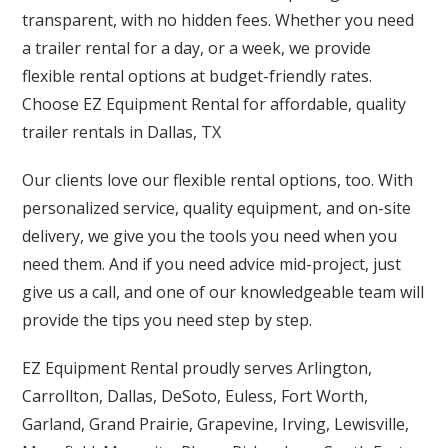
transparent, with no hidden fees. Whether you need
a trailer rental for a day, or a week, we provide
flexible rental options at budget-friendly rates.
Choose EZ Equipment Rental for affordable, quality
trailer rentals in Dallas, TX
Our clients love our flexible rental options, too. With
personalized service, quality equipment, and on-site
delivery, we give you the tools you need when you
need them. And if you need advice mid-project, just
give us a call, and one of our knowledgeable team will
provide the tips you need step by step.
EZ Equipment Rental proudly serves Arlington,
Carrollton, Dallas, DeSoto, Euless, Fort Worth,
Garland, Grand Prairie, Grapevine, Irving, Lewisville,