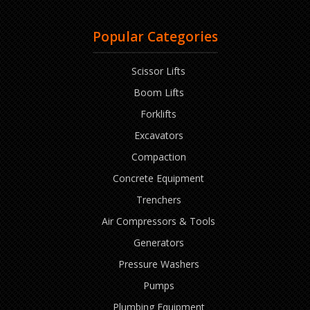
Popular Categories
Scissor Lifts
Boom Lifts
Forklifts
Excavators
Compaction
Concrete Equipment
Trenchers
Air Compressors & Tools
Generators
Pressure Washers
Pumps
Plumbing Equipment