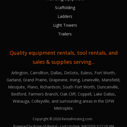
Scaffolding
Ladders
Light Towers
Trailers
Quality equipment rentals, tool rentals, and
sales & supplies serving...
Arlington, Carrollton, Dallas, DeSoto, Euless, Fort Worth,
Garland, Grand Prairie, Grapevine, Irving, Lewisville, Mansfield,
Mesquite, Plano, Richardson, South Fort Worth, Duncanville,
Bedford, Farmers Branch, Oak Cliff, Coppell, Lake Dallas,
Watauga, Colleyville, and surrounding areas in the DFW
Metroplex.
Copyright © 2026 RentalHosting.com.
Powered by Point-of-Rental - Last Update: 8/8/2026 3:17:18 AM